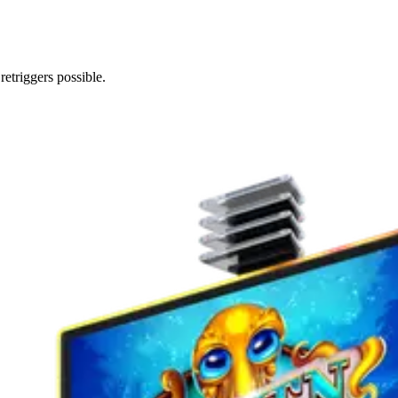
retriggers possible.