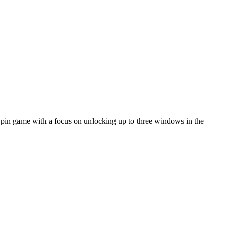
pin game with a focus on unlocking up to three windows in the