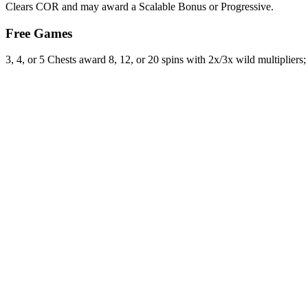
Clears COR and may award a Scalable Bonus or Progressive.
Free Games
3, 4, or 5 Chests award 8, 12, or 20 spins with 2x/3x wild multipliers; 