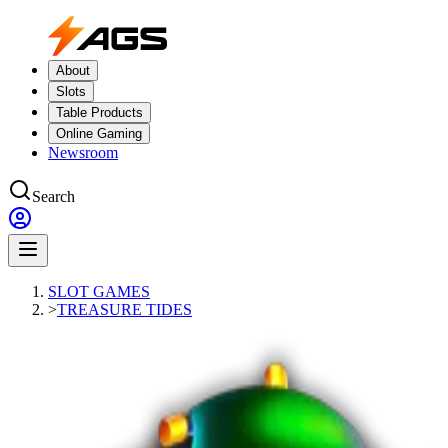
About
Slots
Table Products
Online Gaming
Newsroom
Search
SLOT GAMES
>
TREASURE TIDES