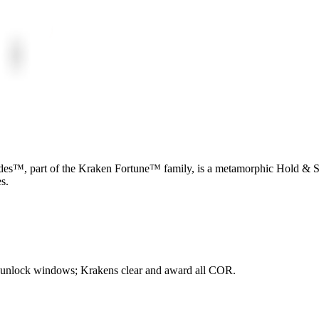
des™, part of the Kraken Fortune™ family, is a metamorphic Hold & S
s.
 unlock windows; Krakens clear and award all COR.