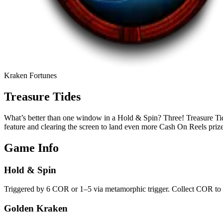
Kraken Fortunes
Treasure Tides
What’s better than one window in a Hold & Spin? Three! Treasure Ti
feature and clearing the screen to land even more Cash On Reels prize
Game Info
Hold & Spin
Triggered by 6 COR or 1–5 via metamorphic trigger. Collect COR to
Golden Kraken