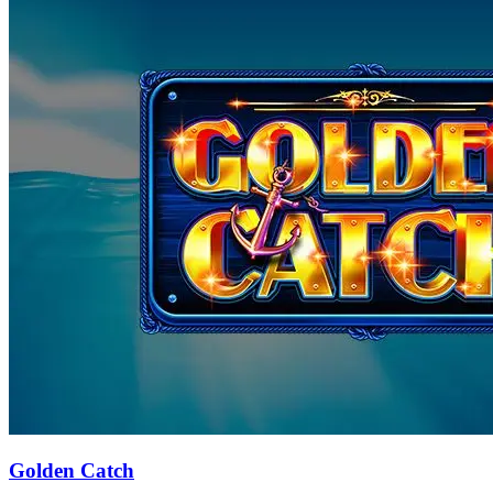
Golden Catch