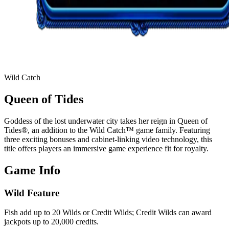
Wild Catch
Queen of Tides
Goddess of the lost underwater city takes her reign in Queen of
Tides®, an addition to the Wild Catch™ game family. Featuring
three exciting bonuses and cabinet-linking video technology, this
title offers players an immersive game experience fit for royalty.
Game Info
Wild Feature
Fish add up to 20 Wilds or Credit Wilds; Credit Wilds can award
jackpots up to 20,000 credits.