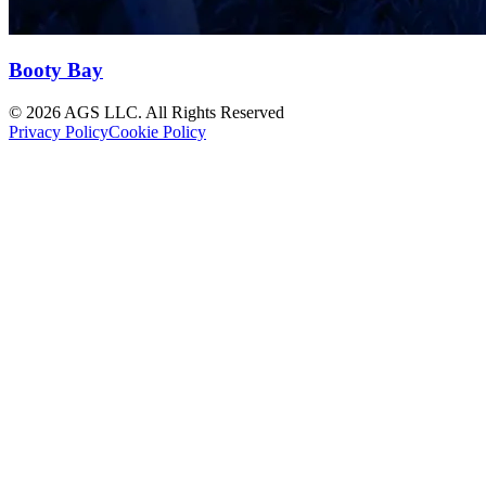
Booty Bay
©
2026
AGS LLC. All Rights Reserved
Privacy Policy
Cookie Policy