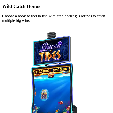
Wild Catch Bonus
Choose a hook to reel in fish with credit prizes; 3 rounds to catch
multiple big wins.