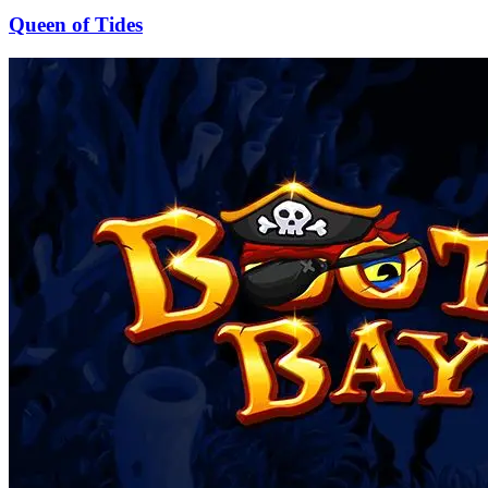
Queen of Tides