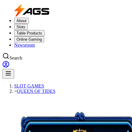
About
Slots
Table Products
Online Gaming
Newsroom
Search
SLOT GAMES
>
QUEEN OF TIDES