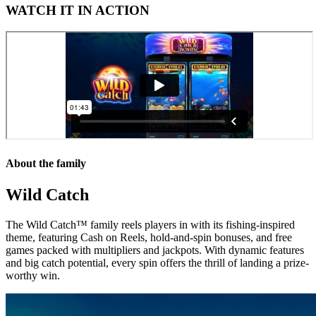
WATCH IT IN ACTION
About the family
Wild Catch
The Wild Catch™ family reels players in with its fishing-inspired
theme, featuring Cash on Reels, hold-and-spin bonuses, and free
games packed with multipliers and jackpots. With dynamic features
and big catch potential, every spin offers the thrill of landing a prize-
worthy win.