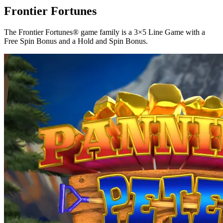
Frontier Fortunes
The Frontier Fortunes® game family is a 3×5 Line Game with a
Free Spin Bonus and a Hold and Spin Bonus.