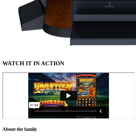
WATCH IT IN ACTION
About the family