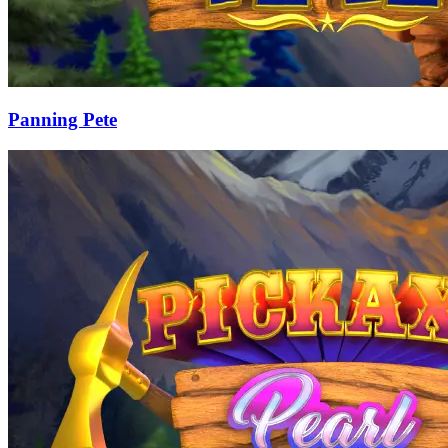
Panning Pete