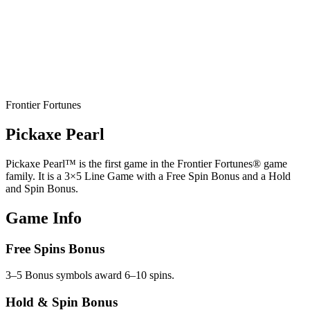
Frontier Fortunes
Pickaxe Pearl
Pickaxe Pearl™ is the first game in the Frontier Fortunes® game
family. It is a 3×5 Line Game with a Free Spin Bonus and a Hold
and Spin Bonus.
Game Info
Free Spins Bonus
3–5 Bonus symbols award 6–10 spins.
Hold & Spin Bonus