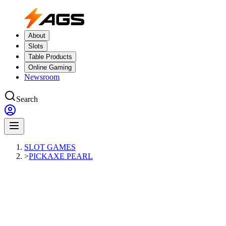
About
Slots
Table Products
Online Gaming
Newsroom
Search
SLOT GAMES
>
PICKAXE PEARL