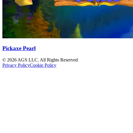
Pickaxe Pearl
©
2026
AGS LLC. All Rights Reserved
Privacy Policy
Cookie Policy