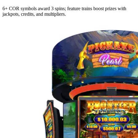
6+ COR symbols award 3 spins; feature trains boost prizes with
jackpots, credits, and multipliers.