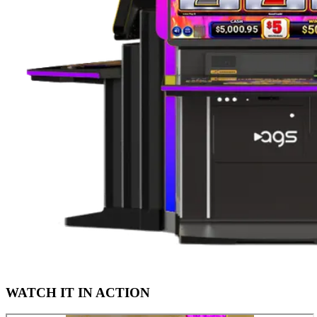
WATCH IT IN ACTION