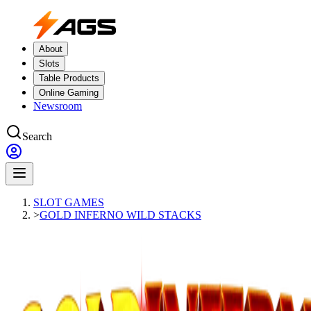
About
Slots
Table Products
Online Gaming
Newsroom
Search
SLOT GAMES
>
GOLD INFERNO WILD STACKS