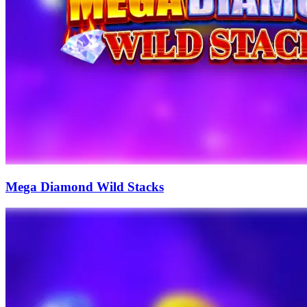
Mega Diamond Wild Stacks