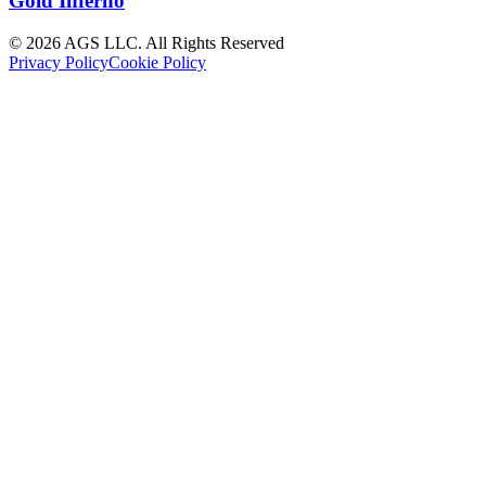
Gold Inferno
©
2026
AGS LLC. All Rights Reserved
Privacy Policy
Cookie Policy