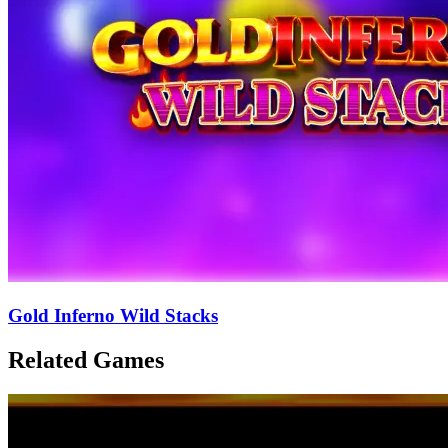
Gold Inferno Wild Stacks
Related Games