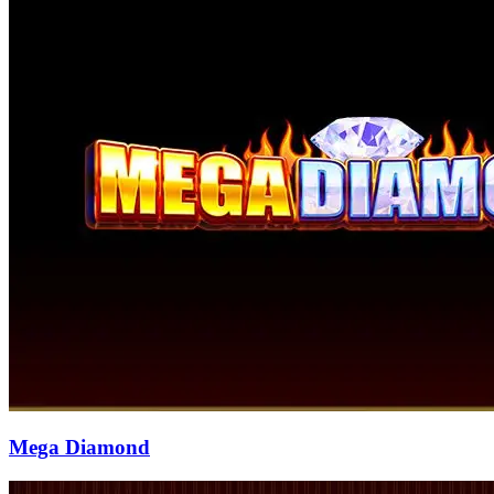
Mega Diamond