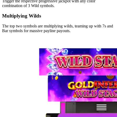
Trigger the respective progressive jackpot with any color
combination of 3 Wild symbols.
Multiplying Wilds
The top two symbols are multiplying wilds, teaming up with 7s and
Bar symbols for massive payline payouts.