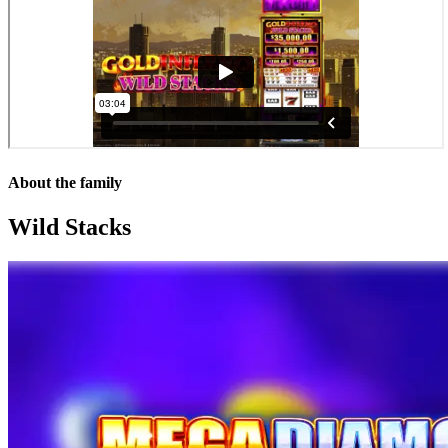
About the family
Wild Stacks