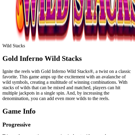
Wild Stacks
Gold Inferno Wild Stacks
Ignite the reels with Gold Inferno Wild Stacks®, a twist on a classic
favorite. This game amps up the excitement with an avalanche of
wild symbols, creating a multitude of winning combinations. With
stacks of wilds that can be mixed and matched, players can hit
multiple jackpots in a single spin. And, by increasing the
denomination, you can add even more wilds to the reels.
Game Info
Progressive