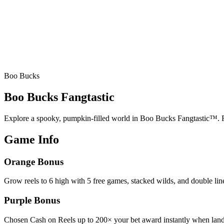
Boo Bucks
Boo Bucks Fangtastic
Explore a spooky, pumpkin-filled world in Boo Bucks Fangtastic™. Fea
Game Info
Orange Bonus
Grow reels to 6 high with 5 free games, stacked wilds, and double lin
Purple Bonus
Chosen Cash on Reels up to 200× your bet award instantly when lande