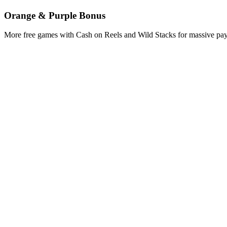
Orange & Purple Bonus
More free games with Cash on Reels and Wild Stacks for massive payo