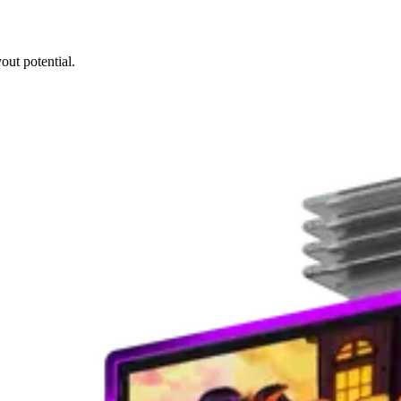
ut potential.