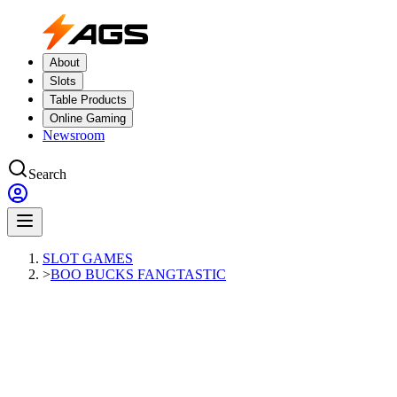
About
Slots
Table Products
Online Gaming
Newsroom
Search
SLOT GAMES
>
BOO BUCKS FANGTASTIC