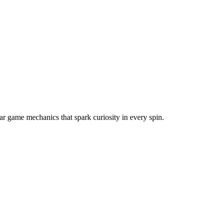
r game mechanics that spark curiosity in every spin.