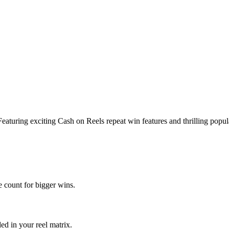
turing exciting Cash on Reels repeat win features and thrilling popula
e count for bigger wins.
d in your reel matrix.