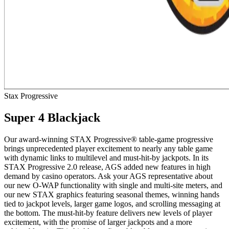
Stax Progressive
Super 4 Blackjack
Our award-winning STAX Progressive® table-game progressive
brings unprecedented player excitement to nearly any table game
with dynamic links to multilevel and must-hit-by jackpots. In its
STAX Progressive 2.0 release, AGS added new features in high
demand by casino operators. Ask your AGS representative about
our new O-WAP functionality with single and multi-site meters, and
our new STAX graphics featuring seasonal themes, winning hands
tied to jackpot levels, larger game logos, and scrolling messaging at
the bottom. The must-hit-by feature delivers new levels of player
excitement, with the promise of larger jackpots and a more