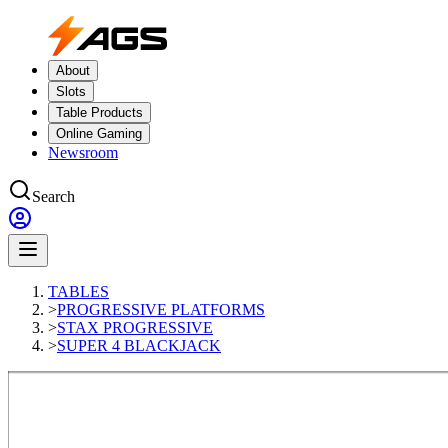
About
Slots
Table Products
Online Gaming
Newsroom
Search
TABLES
>
PROGRESSIVE PLATFORMS
>
STAX PROGRESSIVE
>
SUPER 4 BLACKJACK