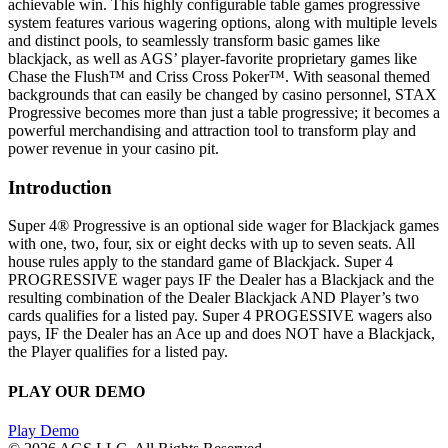
achievable win. This highly configurable table games progressive
system features various wagering options, along with multiple levels
and distinct pools, to seamlessly transform basic games like
blackjack, as well as AGS’ player-favorite proprietary games like
Chase the Flush™ and Criss Cross Poker™. With seasonal themed
backgrounds that can easily be changed by casino personnel, STAX
Progressive becomes more than just a table progressive; it becomes a
powerful merchandising and attraction tool to transform play and
power revenue in your casino pit.
Introduction
Super 4® Progressive is an optional side wager for Blackjack games
with one, two, four, six or eight decks with up to seven seats. All
house rules apply to the standard game of Blackjack. Super 4
PROGRESSIVE wager pays IF the Dealer has a Blackjack and the
resulting combination of the Dealer Blackjack AND Player’s two
cards qualifies for a listed pay. Super 4 PROGESSIVE wagers also
pays, IF the Dealer has an Ace up and does NOT have a Blackjack,
the Player qualifies for a listed pay.
PLAY OUR DEMO
Play Demo