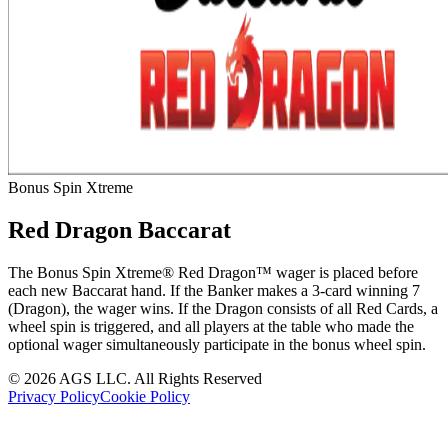
Bonus Spin Xtreme
Red Dragon Baccarat
The Bonus Spin Xtreme® Red Dragon™ wager is placed before
each new Baccarat hand. If the Banker makes a 3-card winning 7
(Dragon), the wager wins. If the Dragon consists of all Red Cards, a
wheel spin is triggered, and all players at the table who made the
optional wager simultaneously participate in the bonus wheel spin.
©
2026
AGS LLC. All Rights Reserved
Privacy Policy
Cookie Policy