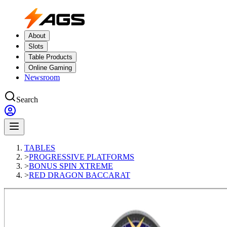
About
Slots
Table Products
Online Gaming
Newsroom
Search
TABLES
>
PROGRESSIVE PLATFORMS
>
BONUS SPIN XTREME
>
RED DRAGON BACCARAT