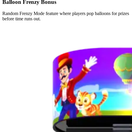
Balloon Frenzy Bonus
Random Frenzy Mode feature where players pop balloons for prizes
before time runs out.