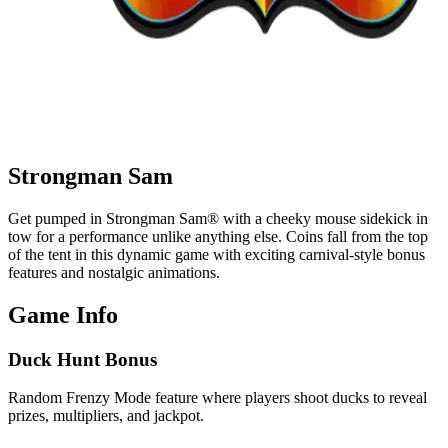
Strongman Sam
Get pumped in Strongman Sam® with a cheeky mouse sidekick in
tow for a performance unlike anything else. Coins fall from the top
of the tent in this dynamic game with exciting carnival-style bonus
features and nostalgic animations.
Game Info
Duck Hunt Bonus
Random Frenzy Mode feature where players shoot ducks to reveal
prizes, multipliers, and jackpot.