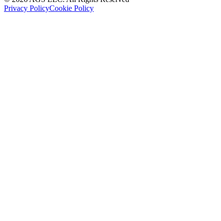
Privacy Policy
Cookie Policy