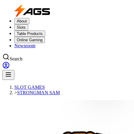
About
Slots
Table Products
Online Gaming
Newsroom
Search
SLOT GAMES
>
STRONGMAN SAM