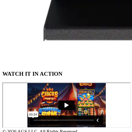
WATCH IT IN ACTION
©
2026
AGS LLC. All Rights Reserved