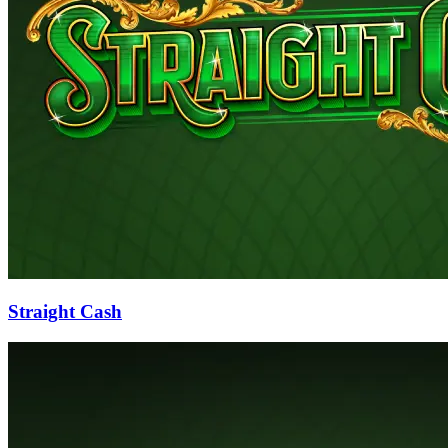
Straight Cash