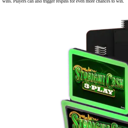
wins. Players can also trigger respins for even more chances to win.