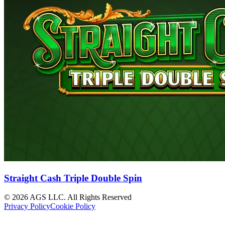
Straight Cash Triple Double Spin
©
2026
AGS LLC. All Rights Reserved
Privacy Policy
Cookie Policy