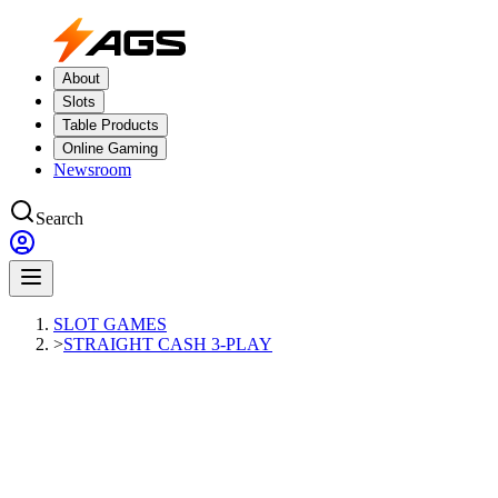
About
Slots
Table Products
Online Gaming
Newsroom
Search
SLOT GAMES
>
STRAIGHT CASH 3-PLAY