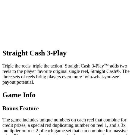
Straight Cash 3-Play
Triple the reels, triple the action! Straight Cash 3-Play™ adds two
reels to the player-favorite original single reel, Straight Cash®. The
three sets of reels bring players even more ‘win-what-you-see’
payout potential.
Game Info
Bonus Feature
The game includes unique numbers on each reel that combine for
credit prizes, a special red duplicating number on reel 1, and a 3x
multiplier on reel 2 of each game set that can combine for massive