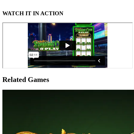
WATCH IT IN ACTION
Related Games