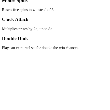
Moore Spins
Resets free spins to 4 instead of 3.
Cluck Attack
Multiplies prizes by 2×, up to 8×.
Double Oink
Plays an extra reel set for double the win chances.