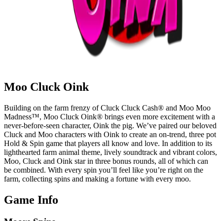
Moo Cluck Oink
Building on the farm frenzy of Cluck Cluck Cash® and Moo Moo
Madness™, Moo Cluck Oink® brings even more excitement with a
never-before-seen character, Oink the pig. We’ve paired our beloved
Cluck and Moo characters with Oink to create an on-trend, three pot
Hold & Spin game that players all know and love. In addition to its
lighthearted farm animal theme, lively soundtrack and vibrant colors,
Moo, Cluck and Oink star in three bonus rounds, all of which can
be combined. With every spin you’ll feel like you’re right on the
farm, collecting spins and making a fortune with every moo.
Game Info