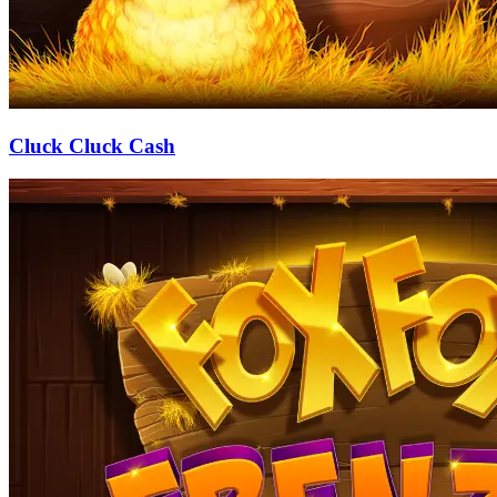
Cluck Cluck Cash