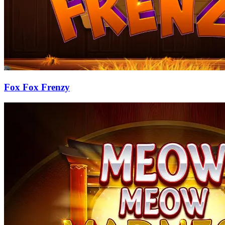
Fox Fox Frenzy