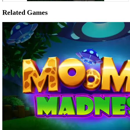
Related Games