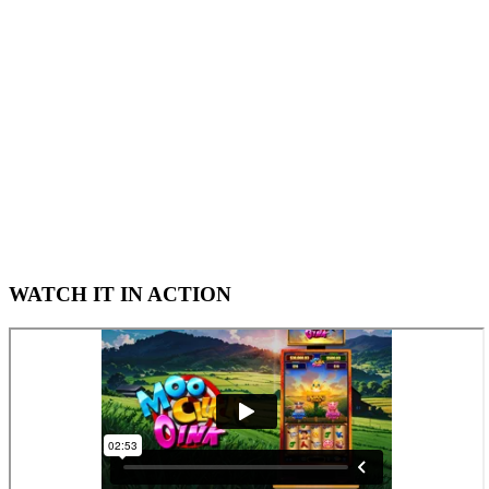
WATCH IT IN ACTION