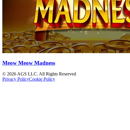
Meow Meow Madness
©
2026
AGS LLC. All Rights Reserved
Privacy Policy
Cookie Policy