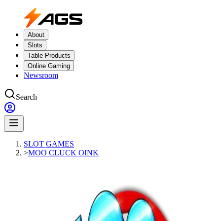
About
Slots
Table Products
Online Gaming
Newsroom
Search
SLOT GAMES
>
MOO CLUCK OINK