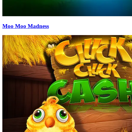
Moo Moo Madness